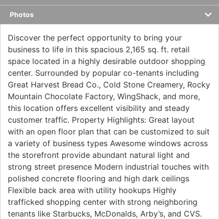
Photos
Discover the perfect opportunity to bring your
business to life in this spacious 2,165 sq. ft. retail
space located in a highly desirable outdoor shopping
center. Surrounded by popular co-tenants including
Great Harvest Bread Co., Cold Stone Creamery, Rocky
Mountain Chocolate Factory, WingShack, and more,
this location offers excellent visibility and steady
customer traffic. Property Highlights: Great layout
with an open floor plan that can be customized to suit
a variety of business types Awesome windows across
the storefront provide abundant natural light and
strong street presence Modern industrial touches with
polished concrete flooring and high dark ceilings
Flexible back area with utility hookups Highly
trafficked shopping center with strong neighboring
tenants like Starbucks, McDonalds, Arby’s, and CVS.