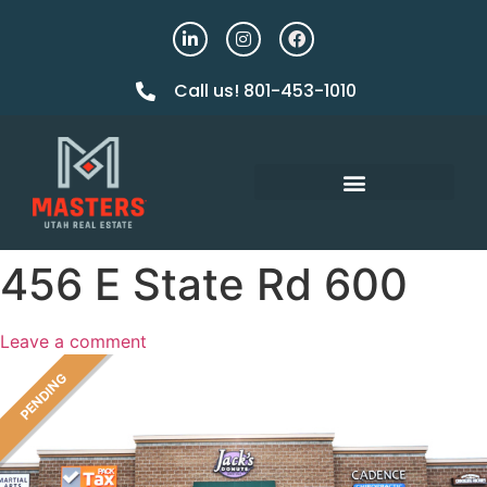
Call us! 801-453-1010
456 E State Rd 600
Leave a comment
PENDING