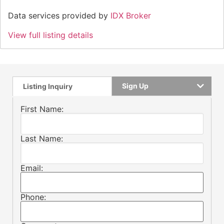
Data services provided by
IDX Broker
View full listing details
Sign Up
Listing Inquiry
First Name:
Last Name:
Email:
Phone: