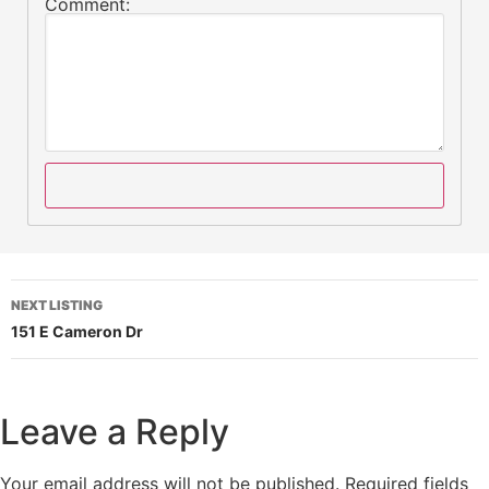
Comment:
NEXT LISTING
151 E Cameron Dr
Leave a Reply
Your email address will not be published.
Required fields