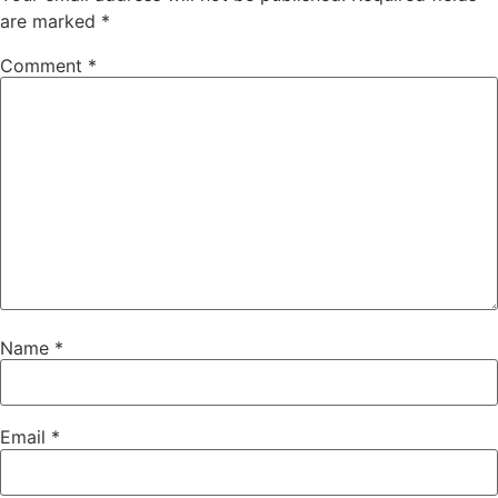
are marked
*
Comment
*
Name
*
Email
*