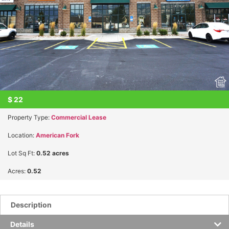
$
22
Property Type:
Commercial Lease
Location:
American Fork
Lot Sq Ft:
0.52 acres
Acres:
0.52
Description
Details