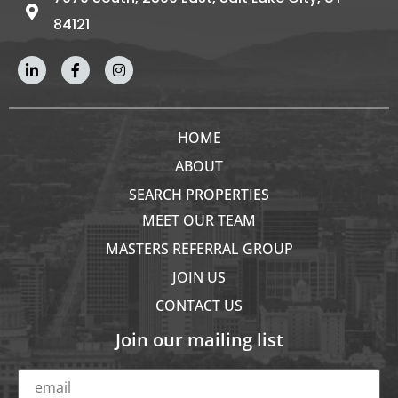
84121
HOME
ABOUT
SEARCH PROPERTIES
MEET OUR TEAM
MASTERS REFERRAL GROUP
JOIN US
CONTACT US
Join our mailing list