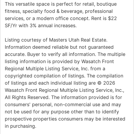
This versatile space is perfect for retail, boutique
fitness, specialty food & beverage, professional
services, or a modern office concept. Rent is $22
SF/Yr with 3% annual increases.
Listing courtesy of Masters Utah Real Estate.
Information deemed reliable but not guaranteed
accurate. Buyer to verify all information. The multiple
listing information is provided by Wasatch Front
Regional Multiple Listing Service, Inc. from a
copyrighted compilation of listings. The compilation
of listings and each individual listing are © 2026
Wasatch Front Regional Multiple Listing Service, Inc.,
All Rights Reserved. The information provided is for
consumers' personal, non-commercial use and may
not be used for any purpose other than to identify
prospective properties consumers may be interested
in purchasing.