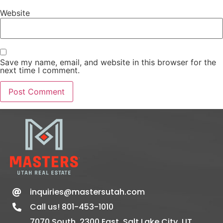
Website
Save my name, email, and website in this browser for the
next time I comment.
inquiries@mastersutah.com
Call us! 801-453-1010
7070 South, 2300 East, Salt Lake City, UT