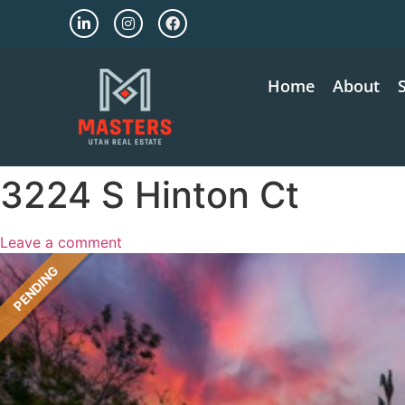
Home
About
3224 S Hinton Ct
Leave a comment
PENDING