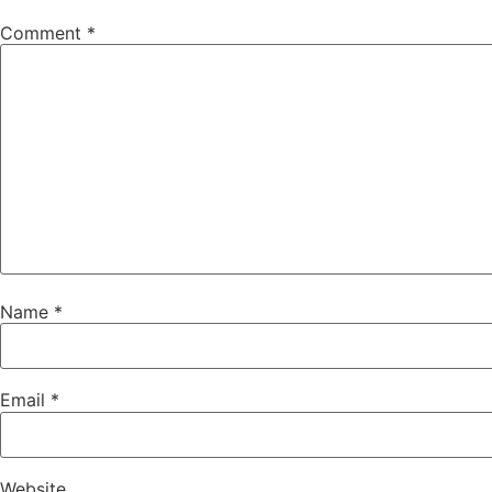
Comment
*
Name
*
Email
*
Website