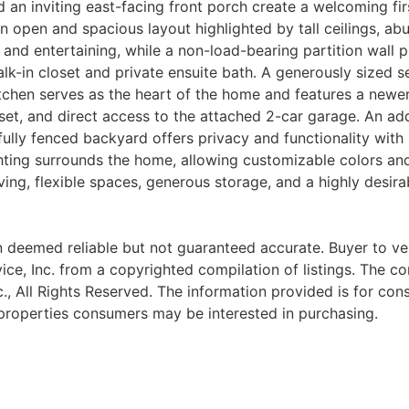
d an inviting east-facing front porch create a welcoming fi
n open and spacious layout highlighted by tall ceilings, abu
ing and entertaining, while a non-load-bearing partition wal
alk-in closet and private ensuite bath. A generously sized
itchen serves as the heart of the home and features a newer
oset, and direct access to the attached 2-car garage. An add
ully fenced backyard offers privacy and functionality with
ghting surrounds the home, allowing customizable colors an
ving, flexible spaces, generous storage, and a highly desira
 deemed reliable but not guaranteed accurate. Buyer to verif
ce, Inc. from a copyrighted compilation of listings. The com
nc., All Rights Reserved. The information provided is for c
 properties consumers may be interested in purchasing.