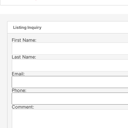
Listing Inquiry
First Name:
Last Name:
Email:
Phone:
Comment: