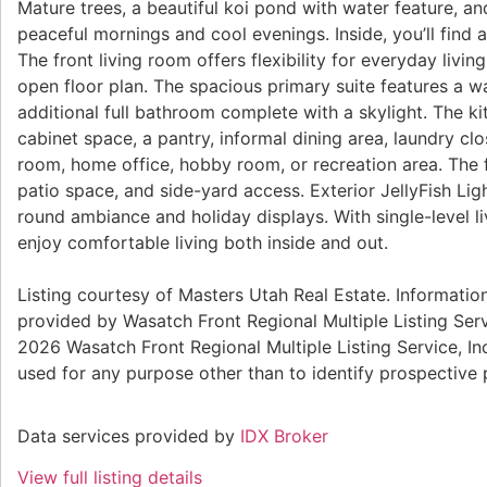
Mature trees, a beautiful koi pond with water feature, an
peaceful mornings and cool evenings. Inside, you’ll find a
The front living room offers flexibility for everyday liv
open floor plan. The spacious primary suite features a w
additional full bathroom complete with a skylight. The k
cabinet space, a pantry, informal dining area, laundry cl
room, home office, hobby room, or recreation area. The f
patio space, and side-yard access. Exterior JellyFish Li
round ambiance and holiday displays. With single-level li
enjoy comfortable living both inside and out.
Listing courtesy of Masters Utah Real Estate. Information
provided by Wasatch Front Regional Multiple Listing Servi
2026 Wasatch Front Regional Multiple Listing Service, I
used for any purpose other than to identify prospective
Data services provided by
IDX Broker
View full listing details