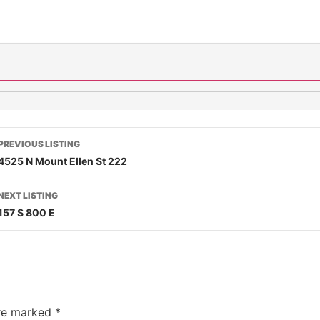
PREVIOUS LISTING
4525 N Mount Ellen St 222
NEXT LISTING
157 S 800 E
are marked
*