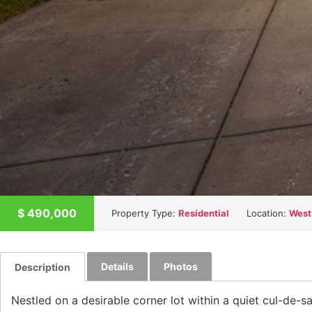
$
490,000
Property Type:
Residential
Location:
West
Details
Photos
Description
Nestled on a desirable corner lot within a quiet cul-de-s