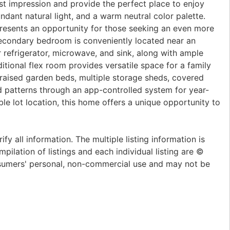
rst impression and provide the perfect place to enjoy
ndant natural light, and a warm neutral color palette.
l presents an opportunity for those seeking an even more
 secondary bedroom is conveniently located near an
 refrigerator, microwave, and sink, along with ample
itional flex room provides versatile space for a family
 raised garden beds, multiple storage sheds, covered
d patterns through an app-controlled system for year-
ble lot location, this home offers a unique opportunity to
y all information. The multiple listing information is
pilation of listings and each individual listing are ©
onsumers' personal, non-commercial use and may not be