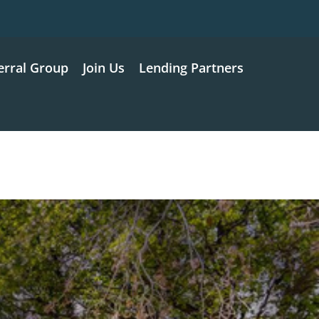
erral Group
Join Us
Lending Partners