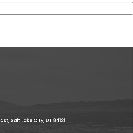
st, Salt Lake City, UT 84121