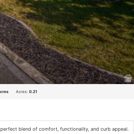
acres
Acres:
0.21
 perfect blend of comfort, functionality, and curb appeal.