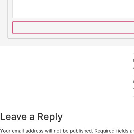
Leave a Reply
Your email address will not be published.
Required fields 