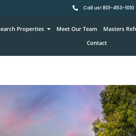
Call us! 801-453-1010
Search Properties
Meet Our Team
Masters Ref
Contact