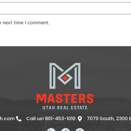
e next time I comment.
ah.com
Call us! 801-453-1010
7070 South, 2300 Ea