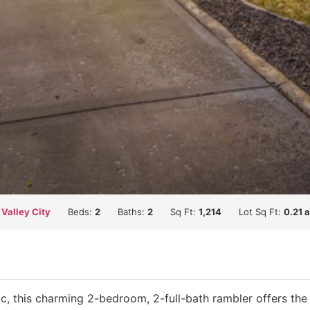
 Valley City
Beds:
2
Baths:
2
Sq Ft:
1,214
Lot Sq Ft:
0.21 
ac, this charming 2-bedroom, 2-full-bath rambler offers the