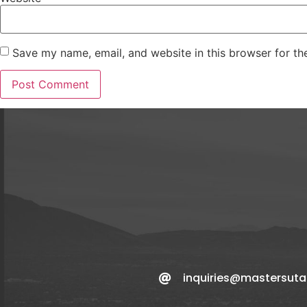
Save my name, email, and website in this browser for th
inquiries@mastersut