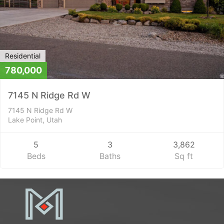
Residential
780,000
7145 N Ridge Rd W
7145 N Ridge Rd W
Lake Point, Utah
5
3
3,862
Beds
Baths
Sq ft