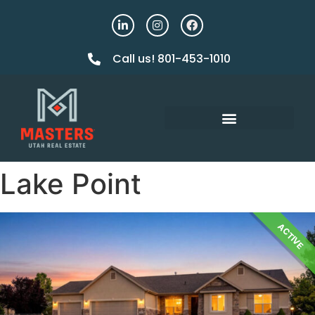
Call us! 801-453-1010
Lake Point
ACTIVE