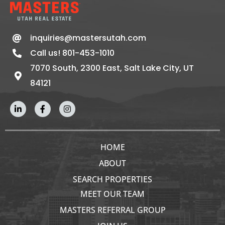
inquiries@mastersutah.com
Call us! 801-453-1010
7070 South, 2300 East, Salt Lake City, UT
84121
HOME
ABOUT
SEARCH PROPERTIES
MEET OUR TEAM
MASTERS REFERRAL GROUP